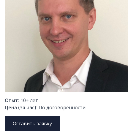
Опыт:
10+
лет
Цена (за час):
По договоренности
Оставить заявку