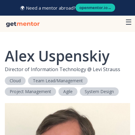
🌍 Need a mentor abroad?
openmentor.io
→
☰
Alex Uspenskiy
Director of Information Technology
@
Levi Strauss
Cloud
Team Lead/Management
Project Management
Agile
System Design