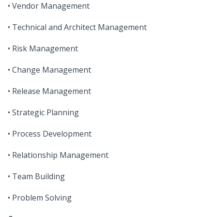
• Vendor Management
• Technical and Architect Management
• Risk Management
• Change Management
• Release Management
• Strategic Planning
• Process Development
• Relationship Management
• Team Building
• Problem Solving