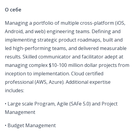
О себе
Managing a portfolio of multiple cross-platform (iOS,
Android, and web) engineering teams. Defining and
implementing strategic product roadmaps, built and
led high-performing teams, and delivered measurable
results. Skilled communicator and facilitator adept at
managing complex $10-100 million dollar projects from
inception to implementation. Cloud certified
professional (AWS, Azure). Additional expertise
includes:
• Large scale Program, Agile (SAFe 5.0) and Project
Management
• Budget Management